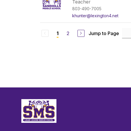
Teacher
803-490-7005
khunter@lexington4.net
2
Jump to Page
1