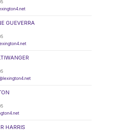
05
xington4.net
NE GUEVERRA
05
xington4.net
LTIWANGER
05
@lexington4.net
TON
05
ngton4.net
R HARRIS