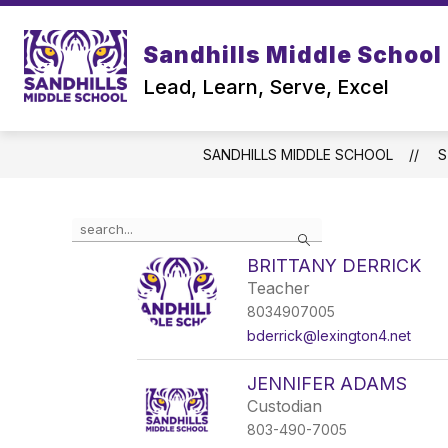
Skip
to
content
Sandhills Middle School
Lead, Learn, Serve, Excel
SANDHILLS MIDDLE SCHOOL
S
Use
Search
the
search
BRITTANY DERRICK
field
Teacher
above
8034907005
to
filter
bderrick@lexington4.net
by
staff
JENNIFER ADAMS
name.
Custodian
803-490-7005