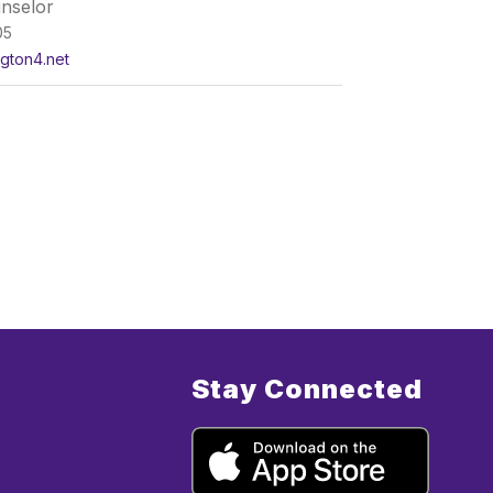
nselor
05
ngton4.net
Stay Connected