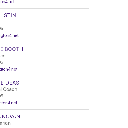
ton4.net
AUSTIN
05
ngton4.net
IE BOOTH
ces
05
gton4.net
NE DEAS
al Coach
05
gton4.net
ONOVAN
arian