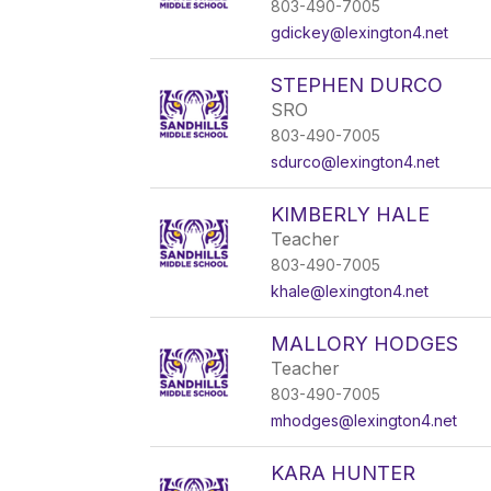
803-490-7005
gdickey@lexington4.net
STEPHEN DURCO
SRO
803-490-7005
sdurco@lexington4.net
KIMBERLY HALE
Teacher
803-490-7005
khale@lexington4.net
MALLORY HODGES
Teacher
803-490-7005
mhodges@lexington4.net
KARA HUNTER