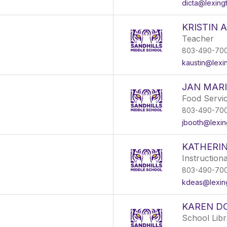
dicta@lexing
KRISTIN 
Teacher
803-490-70
kaustin@lexi
JAN MAR
Food Servi
803-490-70
jbooth@lexin
KATHERI
Instruction
803-490-70
kdeas@lexin
KAREN D
School Libr