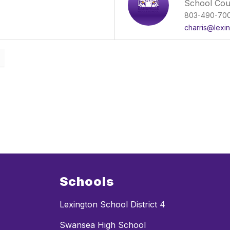
School Cou
803-490-70
charris@lexi
Schools
Lexington School District 4
Swansea High School