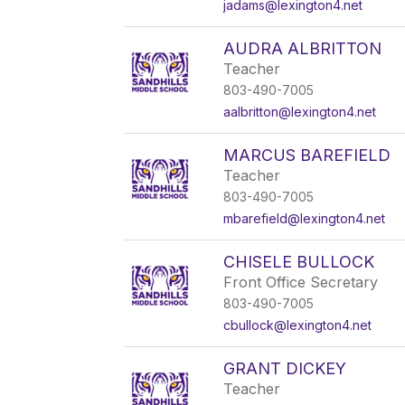
jadams@lexington4.net
AUDRA ALBRITTON
Teacher
803-490-7005
aalbritton@lexington4.net
MARCUS BAREFIELD
Teacher
803-490-7005
mbarefield@lexington4.net
CHISELE BULLOCK
Front Office Secretary
803-490-7005
cbullock@lexington4.net
GRANT DICKEY
Teacher