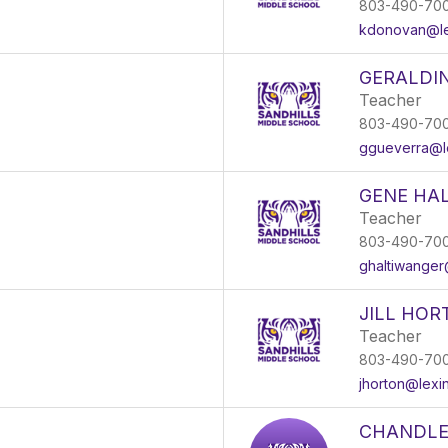
803-490-70
kdonovan@le
GERALDI
Teacher
803-490-70
ggueverra@le
GENE HA
Teacher
803-490-70
ghaltiwanger
JILL HOR
Teacher
803-490-70
jhorton@lexi
CHANDLE