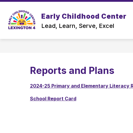
Skip
to
content
Early Childhood Center
OUR SCHOOL
Lead, Learn, Serve, Excel
Reports and Plans
2024-25 Primary and Elementary Literacy R
School Report Card