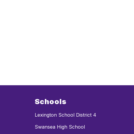
Schools
Lexington School District 4
Swansea High School