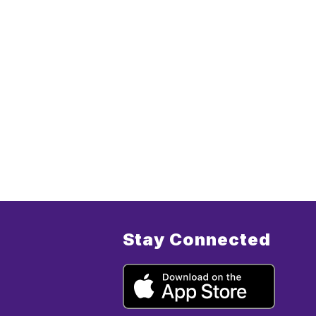
Stay Connected