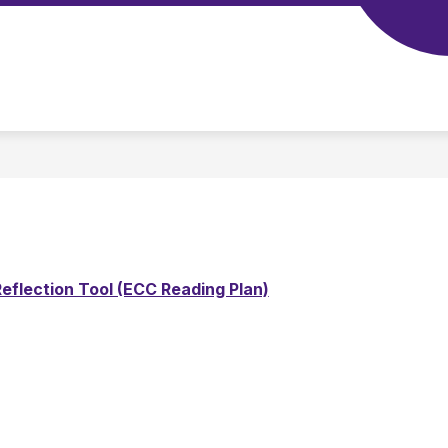
Show
SCHOOL TOOLS
STAFF
CALENDAR
submenu
for
Our
School
eflection Tool (ECC Reading Plan)