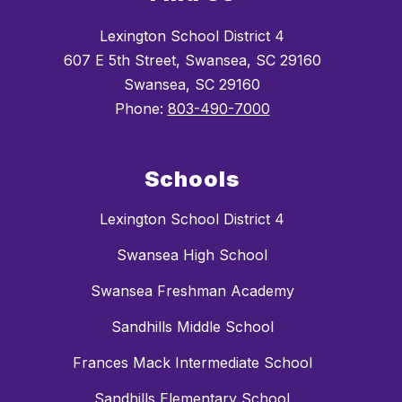
Lexington School District 4
607 E 5th Street, Swansea, SC 29160
Swansea, SC 29160
Phone:
803-490-7000
Schools
Lexington School District 4
Swansea High School
Swansea Freshman Academy
Sandhills Middle School
Frances Mack Intermediate School
Sandhills Elementary School