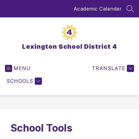
Skip
Academic Calendar
to
SEA
content
Lexington School District 4
MENU
TRANSLATE
SCHOOLS
School Tools