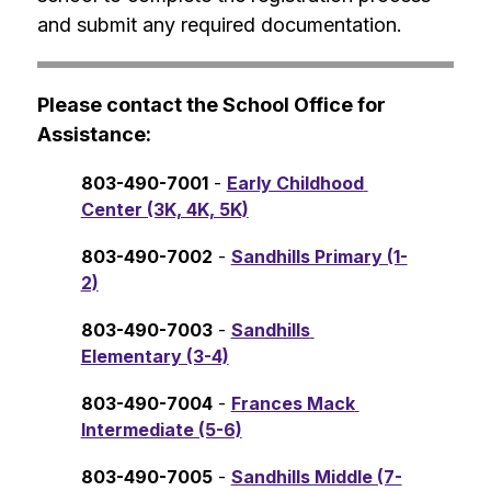
and submit any required documentation.
Please contact the School Office for 
Assistance:
803-490-7001
 - 
Early Childhood 
Center (3K, 4K, 5K)
803-490-7002
 - 
Sandhills Primary (1-
2)
803-490-7003
 - 
Sandhills 
Elementary (3-4)
803-490-7004
 - 
Frances Mack 
Intermediate (5-6)
803-490-7005
 - 
Sandhills Middle (7-