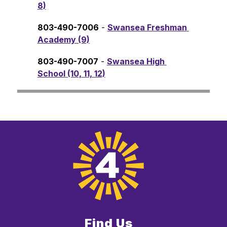
8)
803-490-7006
 - 
Swansea Freshman 
Academy (9)
803-490-7007
 - 
Swansea High 
School (10, 11, 12)
Find Us