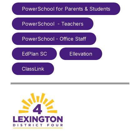
PowerSchool for Parents & Students
PowerSchool  - Teachers
PowerSchool - Office Staff
EdPlan SC
Ellevation
ClassLink