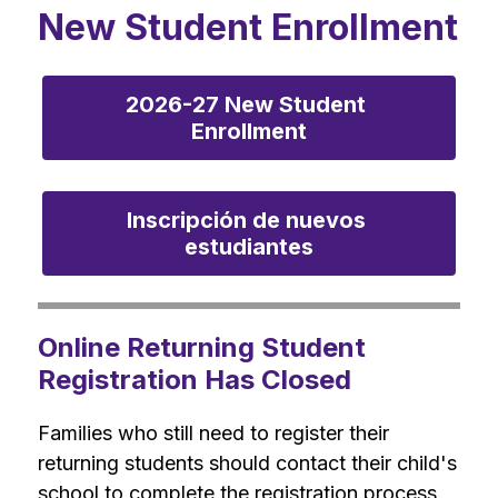
New Student Enrollment
2026-27 New Student 
Enrollment
Inscripción de nuevos 
estudiantes
Online Returning Student
Registration Has Closed
Families who still need to register their 
returning students should contact their child's 
school to complete the registration process 