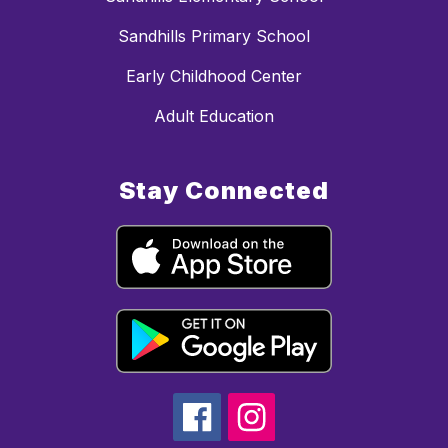
Sandhills Primary School
Early Childhood Center
Adult Education
Stay Connected