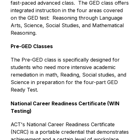
fast-paced advanced class.  The GED class offers 
integrated instruction in the four areas covered 
on the GED test:  Reasoning through Language 
Arts, Science, Social Studies, and Mathematical 
Reasoning.
Pre-GED Classes
The Pre-GED class is specifically designed for 
students who need more intensive academic 
remediation in math, Reading, Social studies, and 
Science in preparation for the four-part GED 
Ready Test.
National Career Readiness Certificate (WIN 
Testing)
ACT's National Career Readiness Certificate 
(NCRC) is a portable credential that demonstrates 
achievement and a certain level of workplace 