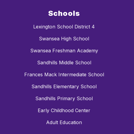
Schools
Lexington School District 4
Swansea High School
Swansea Freshman Academy
Sandhills Middle School
Frances Mack Intermediate School
Sandhills Elementary School
Sandhills Primary School
Early Childhood Center
Adult Education