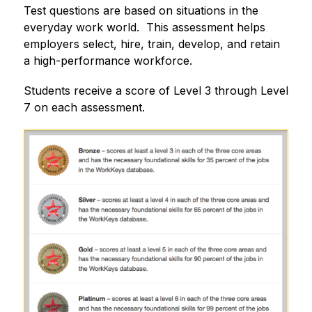
Test questions are based on situations in the 
everyday work world.  This assessment helps 
employers select, hire, train, develop, and retain 
a high-performance workforce.
Students receive a score of Level 3 through Level 
7 on each assessment.