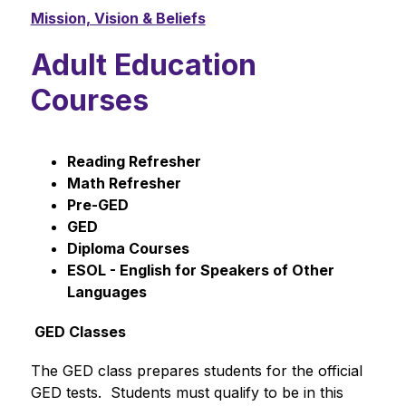
Mission, Vision & Beliefs
Adult Education
Courses
Reading Refresher
Math Refresher
Pre-GED
GED
Diploma Courses 
ESOL - English for Speakers of Other 
Languages
 GED Classes
The GED class prepares students for the official 
GED tests.  Students must qualify to be in this 