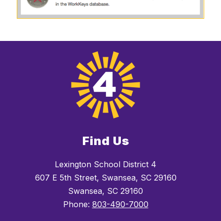
Find Us
Lexington School District 4
607 E 5th Street, Swansea, SC 29160
Swansea, SC 29160
Phone:
803-490-7000