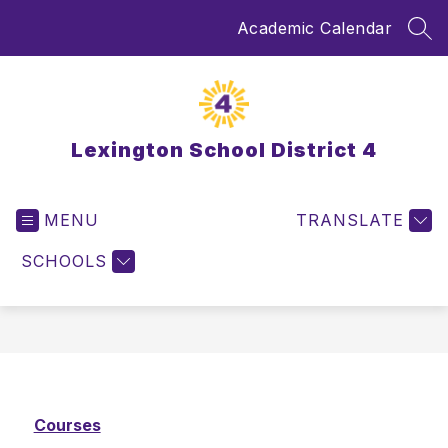
Skip
Academic Calendar
to
SEA
content
Lexington School District 4
MENU
TRANSLATE
SCHOOLS
Courses