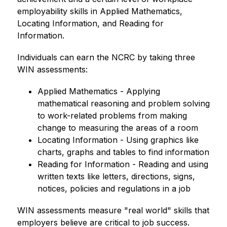
employability skills in Applied Mathematics, 
Locating Information, and Reading for 
Information.
Individuals can earn the NCRC by taking three 
WIN assessments:
﻿﻿Applied Mathematics - Applying 
mathematical reasoning and problem solving 
to work-related problems from making 
change to measuring the areas of a room
﻿﻿Locating Information - Using graphics like 
charts, graphs and tables to find information
﻿﻿Reading for Information - Reading and using 
written texts like letters, directions, signs, 
notices, policies and regulations in a job
WIN assessments measure "real world" skills that 
employers believe are critical to job success.  