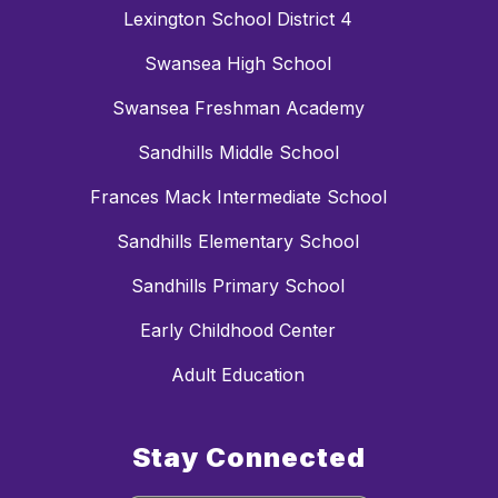
Lexington School District 4
Swansea High School
Swansea Freshman Academy
Sandhills Middle School
Frances Mack Intermediate School
Sandhills Elementary School
Sandhills Primary School
Early Childhood Center
Adult Education
Stay Connected