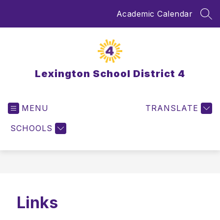
Skip
Academic Calendar
to
SEA
content
Lexington School District 4
MENU
TRANSLATE
SCHOOLS
Links