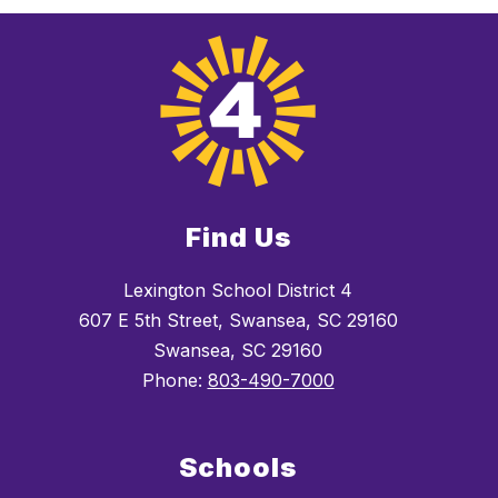
Find Us
Lexington School District 4
607 E 5th Street, Swansea, SC 29160
Swansea, SC 29160
Phone:
803-490-7000
Schools