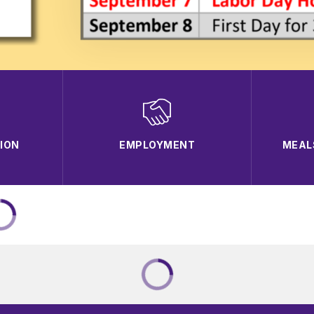
ION
EMPLOYMENT
MEAL