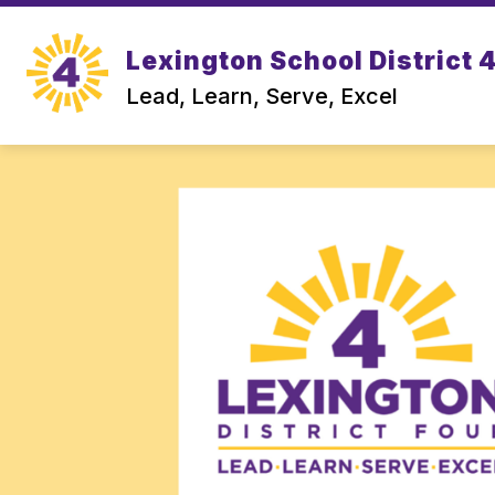
Skip
to
Show
content
Lexington School District 
OUR DISTRICT
DEPARTMEN
submenu
Lead, Learn, Serve, Excel
for
Our
District