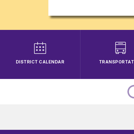
DISTRICT CALENDAR
TRANSPORTAT