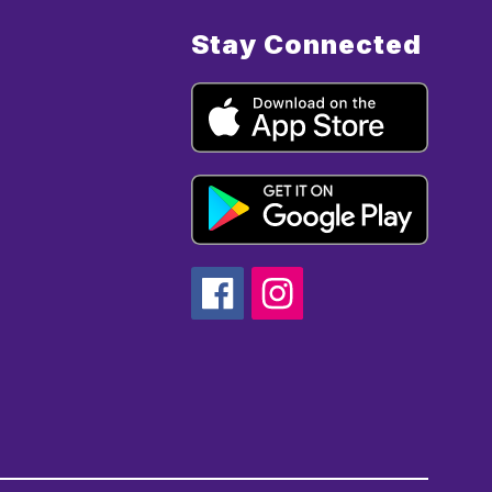
Stay Connected