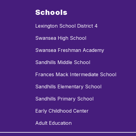
Schools
Lexington School District 4
Swansea High School
Swansea Freshman Academy
Sandhills Middle School
Frances Mack Intermediate School
Sandhills Elementary School
Sandhills Primary School
Early Childhood Center
Adult Education