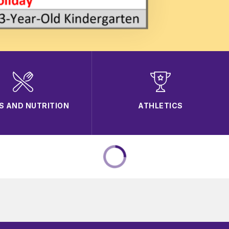
S AND NUTRITION
ATHLETICS