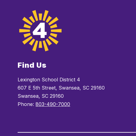
Find Us
Lexington School District 4
607 E 5th Street, Swansea, SC 29160
Swansea, SC 29160
Phone:
803-490-7000