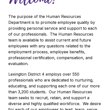
The purpose of the Human Resources 
Department is to promote employee quality by 
providing personal service and support to each 
of our professionals.  The Human Resources 
team is available to assist current and future 
employees with any questions related to the 
employment process, employee benefits, 
professional certification, compensation, and 
evaluation.  
Lexington District 4 employs over 550 
professionals who are dedicated to nurturing, 
educating, and supporting each one of our more 
than 3,200 students.  Our Human Resources 
team seeks to recruit, retain, and support a 
diverse and highly qualified workforce.  We desire 
for each of our employees to lead, learn, serve, 