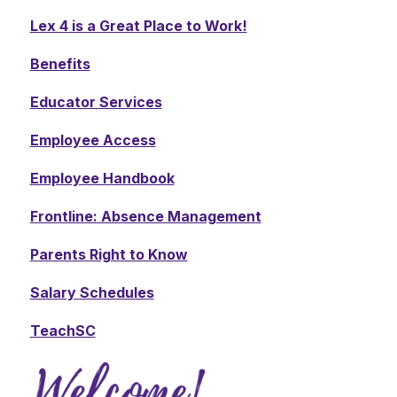
Lex 4 is a Great Place to Work!
Benefits
Educator Services
Employee Access
Employee Handbook
Frontline: Absence Management
Parents Right to Know
Salary Schedules
TeachSC