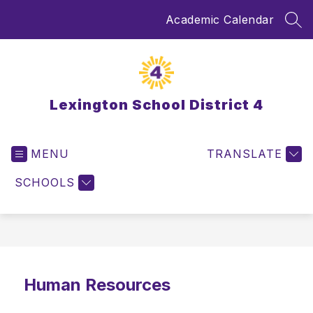
Skip
Academic Calendar
to
SEA
content
Lexington School District 4
MENU
TRANSLATE
SCHOOLS
Human Resources