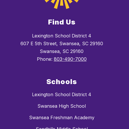
Find Us
Lexington School District 4
607 E 5th Street, Swansea, SC 29160
Swansea, SC 29160
Phone:
803-490-7000
Schools
Lexington School District 4
Swansea High School
Swansea Freshman Academy