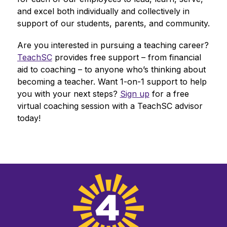
and excel both individually and collectively in 
support of our students, parents, and community.
Are you interested in pursuing a teaching career? 
TeachSC
 provides free support – from financial 
aid to coaching – to anyone who’s thinking about 
becoming a teacher. Want 1-on-1 support to help 
you with your next steps? 
Sign up
 for a free 
virtual coaching session with a TeachSC advisor 
today!