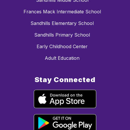
Sandhills Middle School
Frances Mack Intermediate School
Sandhills Elementary School
Sandhills Primary School
Early Childhood Center
Adult Education
Stay Connected