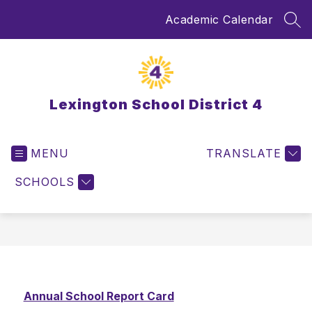
Skip
Academic Calendar
to
SEA
content
Lexington School District 4
MENU
TRANSLATE
SCHOOLS
Annual School Report Card