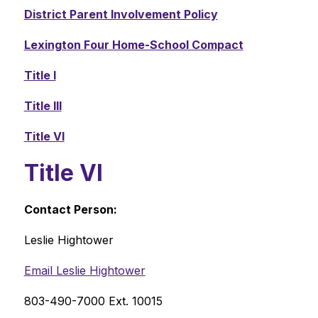
District Parent Involvement Policy
Lexington Four Home-School Compact
Title I
Title III
Title VI
Title VI
Contact Person: 
Leslie Hightower
Email Leslie Hightower
803-490-7000 Ext. 10015