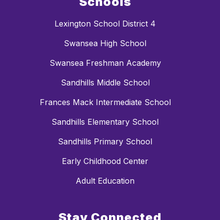
Schools
Lexington School District 4
Swansea High School
Swansea Freshman Academy
Sandhills Middle School
Frances Mack Intermediate School
Sandhills Elementary School
Sandhills Primary School
Early Childhood Center
Adult Education
Stay Connected