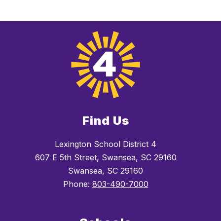
Find Us
Lexington School District 4
607 E 5th Street, Swansea, SC 29160
Swansea, SC 29160
Phone:
803-490-7000