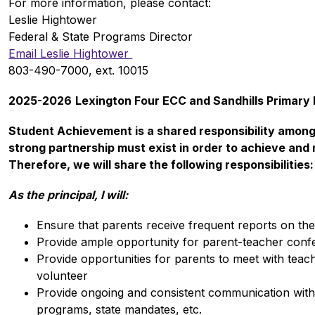
For more information, please contact: 
Leslie Hightower
Federal & State Programs Director
Email Leslie Hightower 
803-490-7000, ext. 10015
2025-2026
Lexington Four ECC and Sandhills Primar
Student Achievement is a shared responsibility among 
strong partnership must exist in order to achieve and m
Therefore, we will share the following responsibilities:
As the principal, I will:
Ensure that parents receive frequent reports on thei
Provide ample opportunity for parent-teacher conf
Provide opportunities for parents to meet with teach
volunteer
Provide ongoing and consistent communication with 
programs, state mandates, etc.