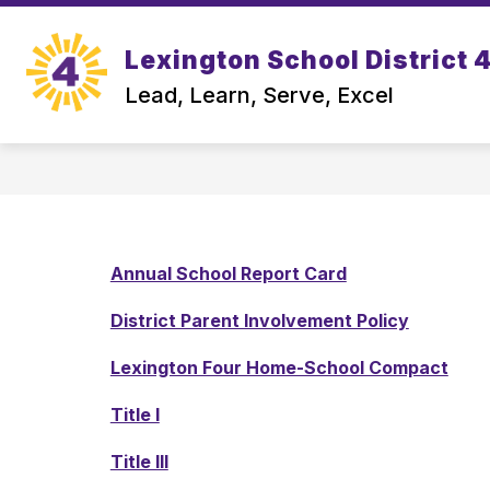
Skip
to
Show
content
Lexington School District 
OUR DISTRICT
DEPARTMEN
submenu
Lead, Learn, Serve, Excel
for
Our
District
Annual School Report Card
District Parent Involvement Policy
Lexington Four Home-School Compact
Title I
Title III