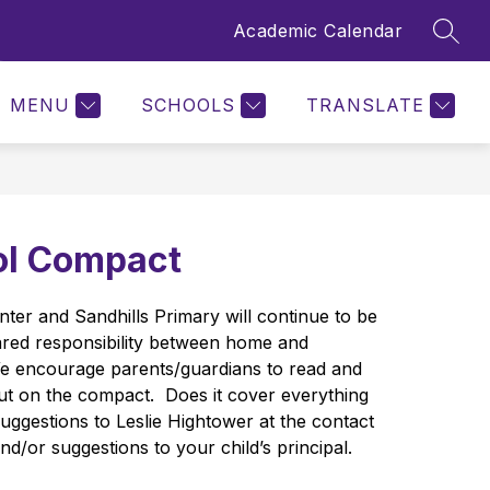
Academic Calendar
SEAR
Show
SCHOOL TOOLS
STAFF
MORE
QUICK LINKS
submenu
for
MENU
SCHOOLS
TRANSLATE
ol Compact
ter and Sandhills Primary will continue to be 
ared responsibility between home and 
e encourage parents/guardians to read and 
put on the compact.  Does it cover everything 
ggestions to Leslie Hightower at the contact 
d/or suggestions to your child’s principal.