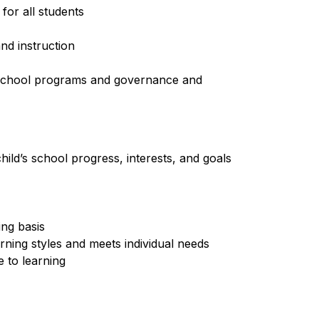
for all students
nd instruction
o school programs and governance and 
hild’s school progress, interests, and goals 
ing basis
arning styles and meets individual needs
 to learning