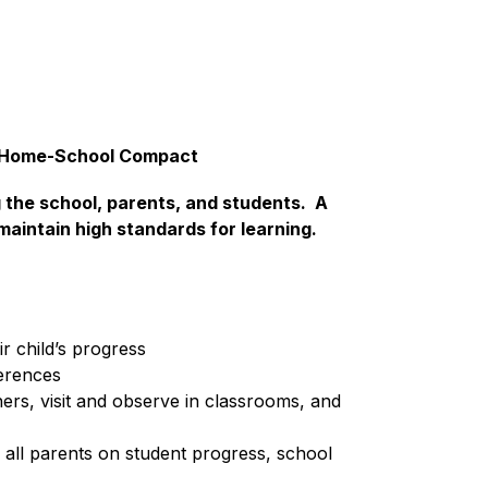
y Home-School Compact
the school, parents, and students.  A 
aintain high standards for learning.  
r child’s progress
erences
ers, visit and observe in classrooms, and 
all parents on student progress, school 