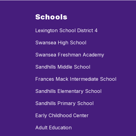
Schools
Lexington School District 4
Swansea High School
Swansea Freshman Academy
Sandhills Middle School
Frances Mack Intermediate School
Sandhills Elementary School
Sandhills Primary School
Early Childhood Center
Adult Education