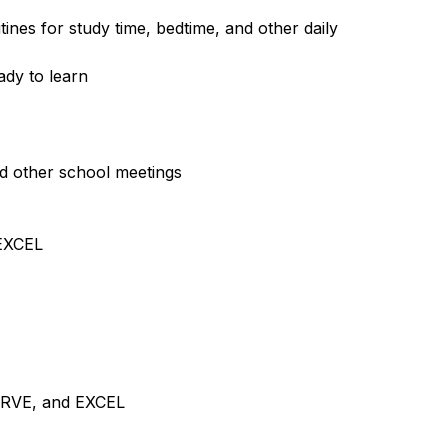
ines for study time, bedtime, and other daily 
ady to learn
d other school meetings
 EXCEL
ERVE, and EXCEL