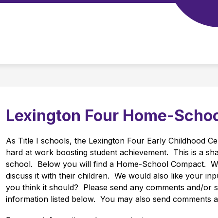
Show
Show
4
TS
SCHOOL BOARD
DISTRICT TOOLS
submenu
submenu
for
for
School
Departments
Board
Lexington Four Home-Scho
As Title I schools, the Lexington Four Early Childhood Cen
hard at work boosting student achievement.  This is a sh
school.  Below you will find a Home-School Compact.  W
discuss it with their children.  We would also like your in
you think it should?  Please send any comments and/or su
information listed below.  You may also send comments an