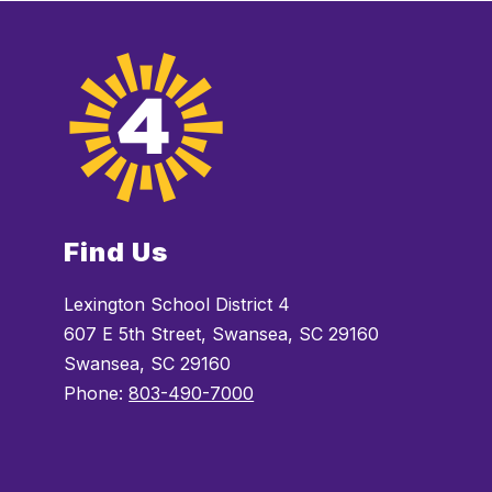
Find Us
Lexington School District 4
607 E 5th Street, Swansea, SC 29160
Swansea, SC 29160
Phone:
803-490-7000