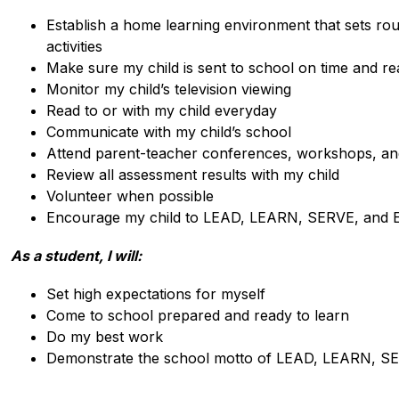
Establish a home learning environment that sets rout
activities
Make sure my child is sent to school on time and re
Monitor my child’s television viewing
Read to or with my child everyday
Communicate with my child’s school
Attend parent-teacher conferences, workshops, an
Review all assessment results with my child
Volunteer when possible
Encourage my child to LEAD, LEARN, SERVE, and
As a student, I will:
Set high expectations for myself
Come to school prepared and ready to learn
Do my best work
Demonstrate the school motto of LEAD, LEARN, S