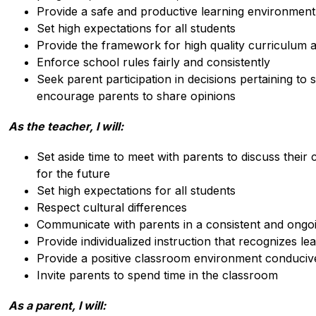
Provide a safe and productive learning environment 
Set high expectations for all students
Provide the framework for high quality curriculum a
Enforce school rules fairly and consistently
Seek parent participation in decisions pertaining t
encourage parents to share opinions
As the teacher, I will:
Set aside time to meet with parents to discuss their c
for the future
Set high expectations for all students
Respect cultural differences
Communicate with parents in a consistent and ongo
Provide individualized instruction that recognizes le
Provide a positive classroom environment conducive
Invite parents to spend time in the classroom
As a parent, I will: