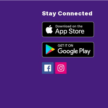
Stay Connected