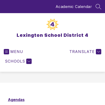
Skip
Academic Calendar
to
SEA
content
Lexington School District 4
MENU
TRANSLATE
SCHOOLS
Agendas