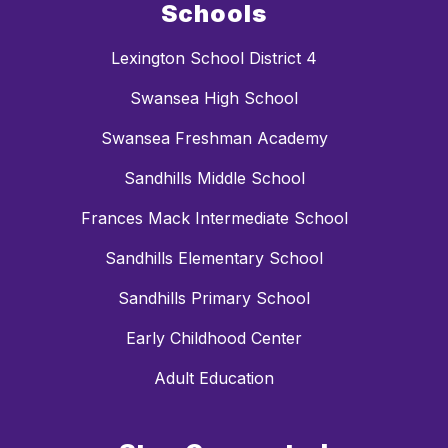
Schools
Lexington School District 4
Swansea High School
Swansea Freshman Academy
Sandhills Middle School
Frances Mack Intermediate School
Sandhills Elementary School
Sandhills Primary School
Early Childhood Center
Adult Education