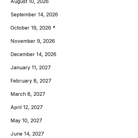
August 10, 2026
September 14, 2026
October 19, 2026 *
November 9, 2026
December 14, 2026
January 11, 2027
February 8, 2027
March 8, 2027
April 12, 2027
May 10, 2027
June 14, 2027