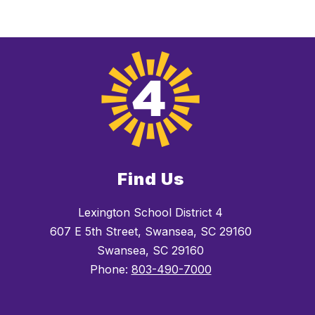
Find Us
Lexington School District 4
607 E 5th Street, Swansea, SC 29160
Swansea, SC 29160
Phone:
803-490-7000