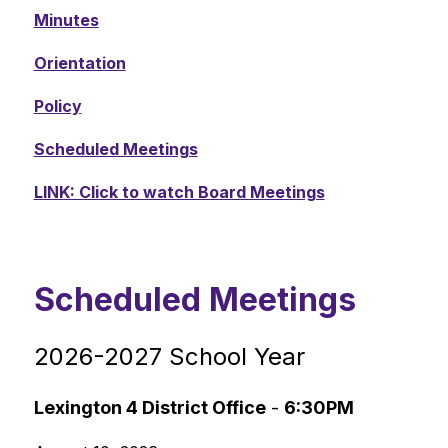
Minutes
Orientation
Policy
Scheduled Meetings
LINK: Click to watch Board Meetings
Scheduled Meetings
2026-2027 School Year
Lexington 4 District Office
 - 
6:30PM