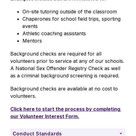
On-site tutoring outside of the classroom
Chaperones for school field trips, sporting 
events
Athletic coaching assistants
Mentors
Background checks are required for all 
volunteers prior to service at any of our schools. 
A National Sex Offender Registry Check as well 
as a criminal background screening is required.
Background checks are available at no cost to 
volunteers. 
Click here to start the process by completing 
our Volunteer Interest Form.
Conduct Standards