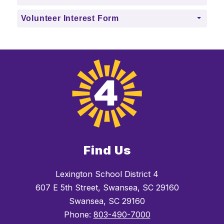
Volunteer Interest Form
Find Us
Lexington School District 4
607 E 5th Street, Swansea, SC 29160
Swansea, SC 29160
Phone:
803-490-7000