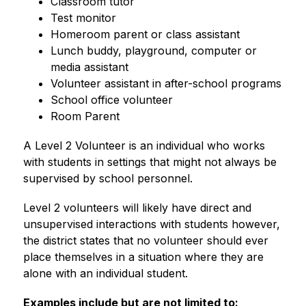
Classroom tutor
Test monitor
Homeroom parent or class assistant
Lunch buddy, playground, computer or 
media assistant
Volunteer assistant in after-school programs
School office volunteer
Room Parent
A Level 2 Volunteer is an individual who works 
with students in settings that might not always be 
supervised by school personnel.
Level 2 volunteers will likely have direct and 
unsupervised interactions with students however, 
the district states that no volunteer should ever 
place themselves in a situation where they are 
alone with an individual student.  
Examples include but are not limited to: