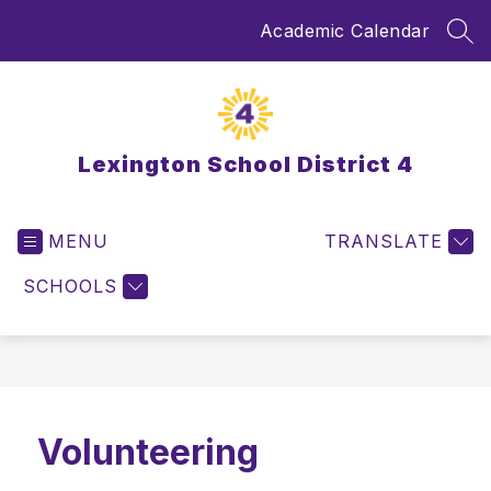
Skip
Academic Calendar
to
SEA
content
Lexington School District 4
MENU
TRANSLATE
SCHOOLS
Volunteering