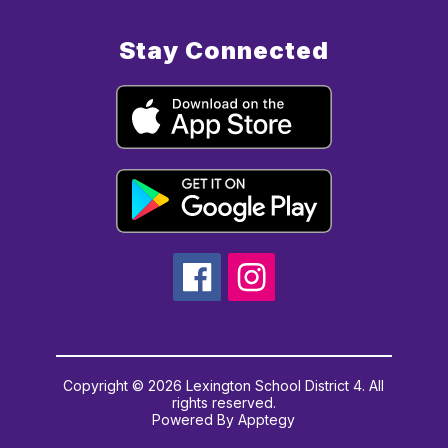
Stay Connected
Copyright © 2026 Lexington School District 4. All
rights reserved.
Powered By
Apptegy
Visit