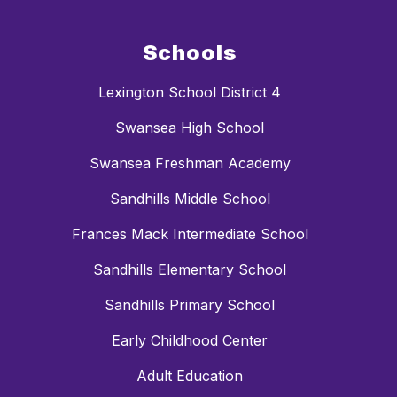
Schools
Lexington School District 4
Swansea High School
Swansea Freshman Academy
Sandhills Middle School
Frances Mack Intermediate School
Sandhills Elementary School
Sandhills Primary School
Early Childhood Center
Adult Education