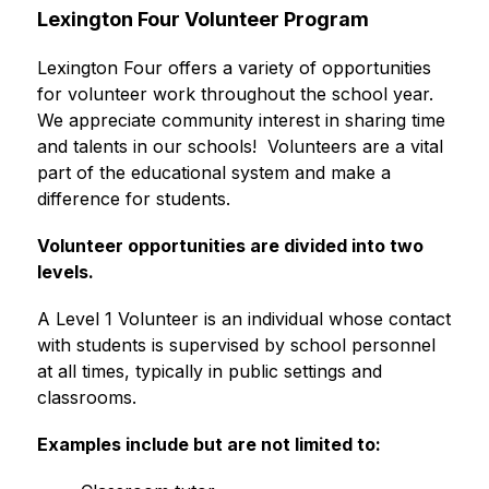
Lexington Four Volunteer Program
Lexington Four offers a variety of opportunities 
for volunteer work throughout the school year. 
We appreciate community interest in sharing time 
and talents in our schools!  Volunteers are a vital 
part of the educational system and make a 
difference for students.
Volunteer opportunities are divided into two 
levels.
A Level 1 Volunteer is an individual whose contact 
with students is supervised by school personnel 
at all times, typically in public settings and 
classrooms.
Examples include but are not limited to: