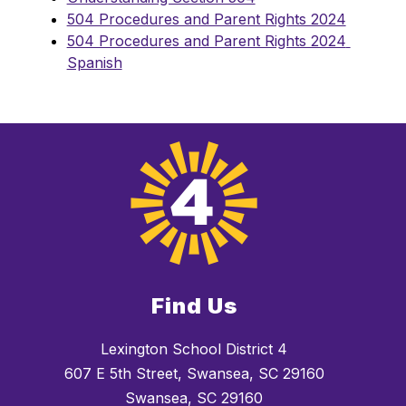
504 Procedures and Parent Rights 2024
504 Procedures and Parent Rights 2024 
Spanish
Find Us
Lexington School District 4
607 E 5th Street, Swansea, SC 29160
Swansea, SC 29160