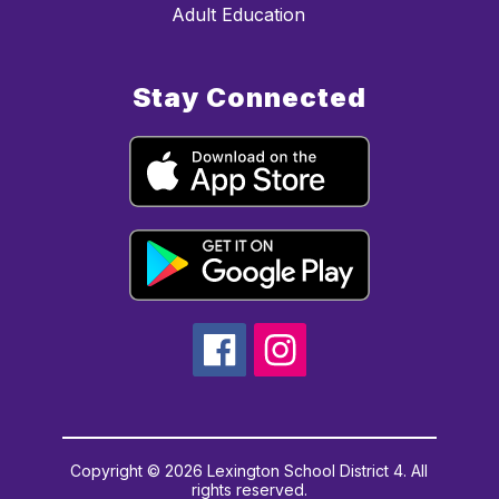
Adult Education
Stay Connected
Copyright © 2026 Lexington School District 4. All
rights reserved.