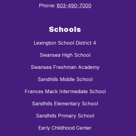
Phone:
803-490-7000
Schools
Lexington School District 4
Swansea High School
Swansea Freshman Academy
Sandhills Middle School
Frances Mack Intermediate School
Sandhills Elementary School
Sandhills Primary School
Early Childhood Center