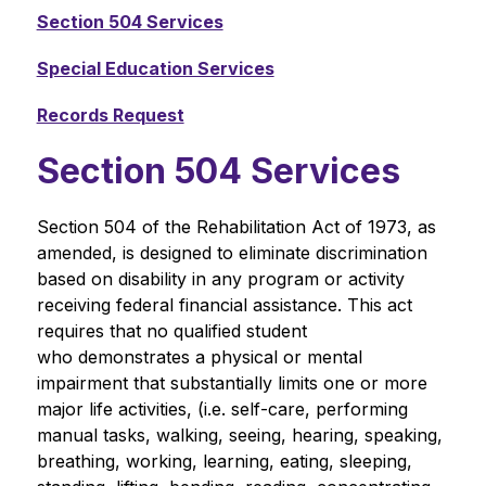
Section 504 Services
Special Education Services
Records Request
Section 504 Services
Section 504 of the Rehabilitation Act of 1973, as 
amended, is designed to eliminate discrimination 
based on disability in any program or activity 
receiving federal financial assistance. This act 
requires that no qualified student 
who demonstrates a physical or mental 
impairment that substantially limits one or more 
major life activities, (i.e. self-care, performing 
manual tasks, walking, seeing, hearing, speaking, 
breathing, working, learning, eating, sleeping, 