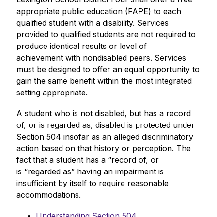
appropriate public education (FAPE) to each 
qualified student with a disability. Services 
provided to qualified students are not required to 
produce identical results or level of 
achievement with nondisabled peers. Services 
must be designed to offer an equal opportunity to 
gain the same benefit within the most integrated 
setting appropriate.
A student who is not disabled, but has a record 
of, or is regarded as, disabled is protected under 
Section 504 insofar as an alleged discriminatory 
action based on that history or perception. The 
fact that a student has a “record of, or 
is “regarded as” having an impairment is 
insufficient by itself to require reasonable 
accommodations. 
Understanding Section 504