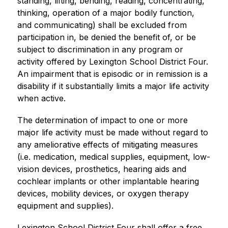
standing, lifting, bending, reading, concentrating, 
thinking, operation of a major bodily function, 
and communicating) shall be excluded from 
participation in, be denied the benefit of, or be 
subject to discrimination in any program or 
activity offered by Lexington School District Four. 
An impairment that is episodic or in remission is a 
disability if it substantially limits a major life activity 
when active.
The determination of impact to one or more 
major life activity must be made without regard to 
any ameliorative effects of mitigating measures 
(i.e. medication, medical supplies, equipment, low-
vision devices, prosthetics, hearing aids and 
cochlear implants or other implantable hearing 
devices, mobility devices, or oxygen therapy 
equipment and supplies). 
Lexington School District Four shall offer a free 