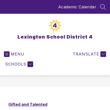
Skip
Academic Calendar
to
SEA
content
Lexington School District 4
MENU
TRANSLATE
SCHOOLS
Gifted and Talented