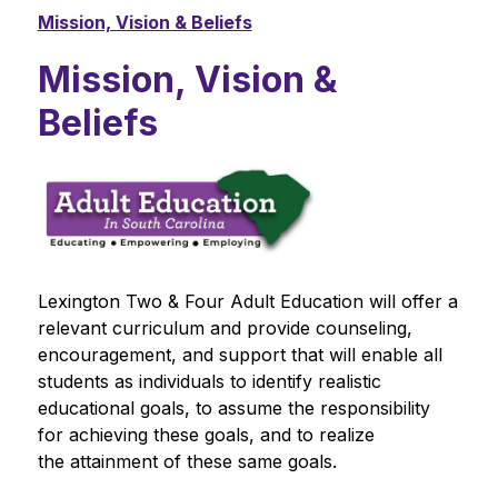
Mission, Vision & Beliefs
Mission, Vision &
Beliefs
Lexington Two & Four Adult Education will offer a 
relevant curriculum and provide counseling, 
encouragement, and support that will enable all 
students as individuals to identify realistic 
educational goals, to assume the responsibility 
for achieving these goals, and to realize 
the attainment of these same goals.