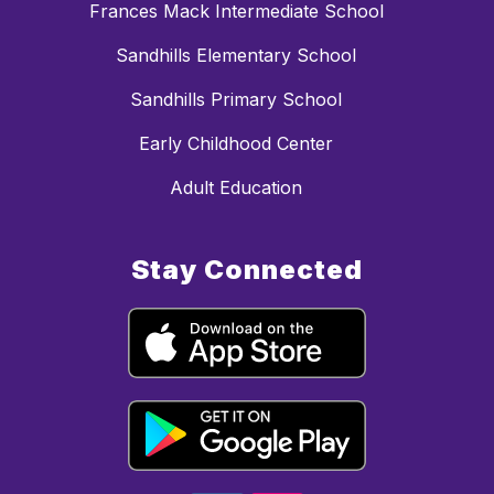
Frances Mack Intermediate School
Sandhills Elementary School
Sandhills Primary School
Early Childhood Center
Adult Education
Stay Connected