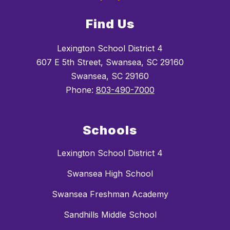
Find Us
Lexington School District 4
607 E 5th Street, Swansea, SC 29160
Swansea, SC 29160
Phone:
803-490-7000
Schools
Lexington School District 4
Swansea High School
Swansea Freshman Academy
Sandhills Middle School