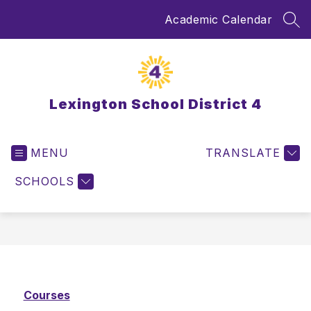
Skip
Academic Calendar
to
SEA
content
Lexington School District 4
MENU
TRANSLATE
SCHOOLS
Courses