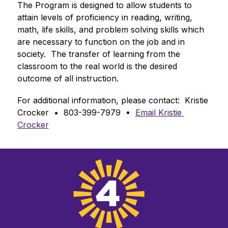
The Program is designed to allow students to 
attain levels of proficiency in reading, writing, 
math, life skills, and problem solving skills which 
are necessary to function on the job and in 
society.  The transfer of learning from the 
classroom to the real world is the desired 
outcome of all instruction.
For additional information, please contact:  Kristie 
Crocker  •  803-399-7979  •  
Email Kristie 
Crocker