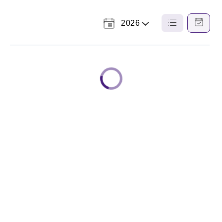
2026
Select
List
Calendar
a
View
View
Year