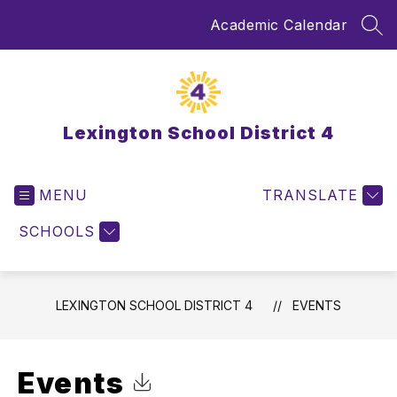
Skip
Academic Calendar
to
SEA
content
Lexington School District 4
MENU
TRANSLATE
SCHOOLS
LEXINGTON SCHOOL DISTRICT 4
EVENTS
Events
Click to Download Calendar