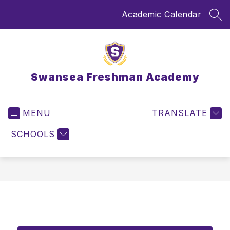
Skip
Academic Calendar
to
SEA
content
Swansea Freshman Academy
MENU
TRANSLATE
SCHOOLS