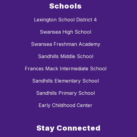
Schools
Lexington School District 4
Swansea High School
Swansea Freshman Academy
Sandhills Middle School
Frances Mack Intermediate School
Sandhills Elementary School
Sandhills Primary School
Early Childhood Center
Stay Connected