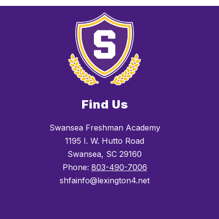
Find Us
Swansea Freshman Academy
1195 I. W. Hutto Road
Swansea, SC 29160
Phone:
803-490-7006
shfainfo@lexington4.net