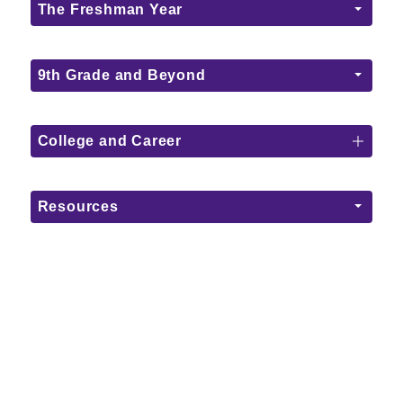
The Freshman Year
9th Grade and Beyond
College and Career
Resources