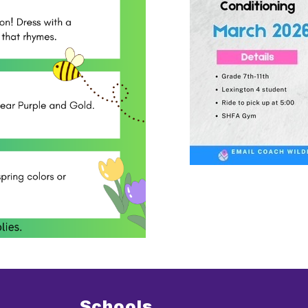
Schools