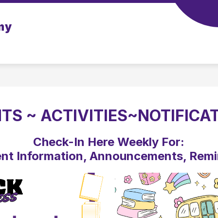
Show
my
CHOOL
SCHOOL TOOLS
STAFF
ATHL
submenu
for
Our
School
TS ~ ACTIVITIES~NOTIFICA
Check-In Here Weekly For:
nt Information, Announcements, Rem