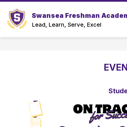
Skip
to
content
Swansea Freshman Acade
OUR S
Lead, Learn, Serve, Excel
EVEN
Stude