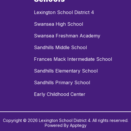
Lexington School District 4
Swansea High School
Swansea Freshman Academy
Sandhills Middle School
Frances Mack Intermediate School
Sandhills Elementary School
Sandhills Primary School
Early Childhood Center
Copyright © 2026 Lexington School District 4. All rights reserved.
Powered By
Apptegy