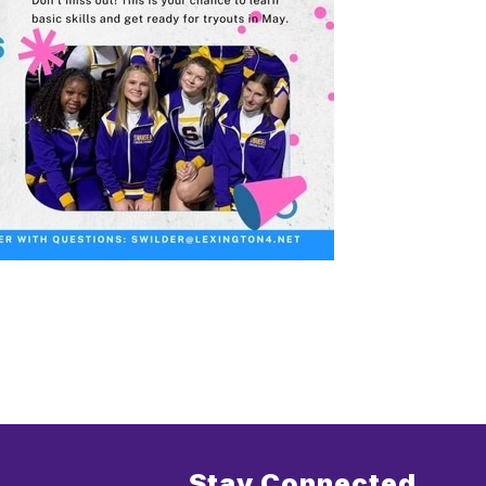
Stay Connected