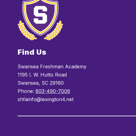
Find Us
Swansea Freshman Academy
1195 I. W. Hutto Road
Swansea, SC 29160
Phone:
803-490-7006
shfainfo@lexington4.net
Visit