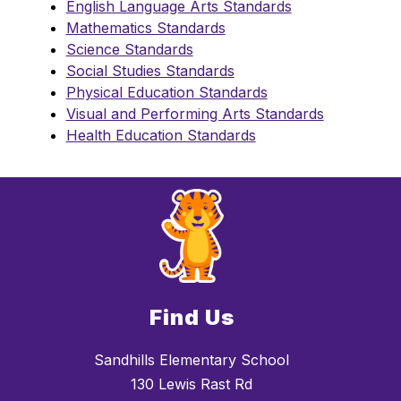
English Language Arts Standards
Mathematics Standards
Science Standards
Social Studies Standards
Physical Education Standards
Visual and Performing Arts Standards
Health Education Standards
Find Us
Sandhills Elementary School
130 Lewis Rast Rd