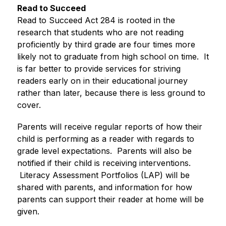
Read to Succeed
Read to Succeed Act 284 is rooted in the 
research that students who are not reading 
proficiently by third grade are four times more 
likely not to graduate from high school on time.  It 
is far better to provide services for striving 
readers early on in their educational journey 
rather than later, because there is less ground to 
cover.
Parents will receive regular reports of how their 
child is performing as a reader with regards to 
grade level expectations.  Parents will also be 
notified if their child is receiving interventions. 
 Literacy Assessment Portfolios (LAP) will be 
shared with parents, and information for how 
parents can support their reader at home will be 
given.