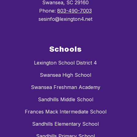
Swansea, SC 29160
Phone:
803-490-7003
sesinfo@lexington4.net
Schools
Lexington School District 4
Swansea High School
Swansea Freshman Academy
Sandhills Middle School
Frances Mack Intermediate School
Sandhills Elementary School
Sandhills Primary School