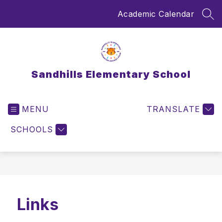
Skip
Academic Calendar
to
SEA
content
Sandhills Elementary School
MENU
TRANSLATE
SCHOOLS
Links