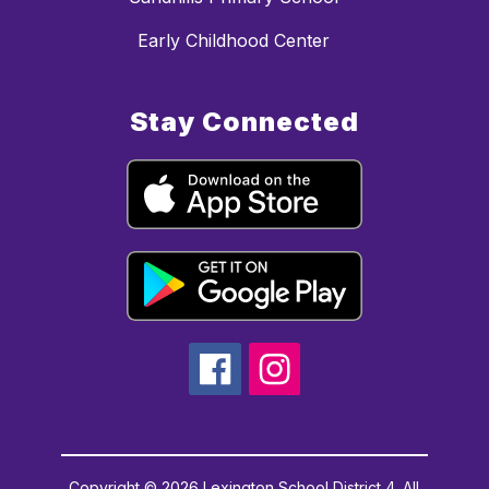
Early Childhood Center
Stay Connected
Copyright © 2026 Lexington School District 4. All