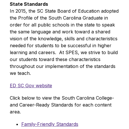
State Standards
In 2015, the SC State Board of Education adopted 
the Profile of the South Carolina Graduate in 
order for all public schools in the state to speak 
the same language and work toward a shared 
vision of the knowledge, skills and characteristics 
needed for students to be successful in higher 
learning and careers.  At SPES, we strive to build 
our students toward these characteristics 
throughout our implementation of the standards 
we teach.
ED SC Gov website
Click below to view the South Carolina College- 
and Career-Ready Standards for each content 
area.
Family-Friendly Standards