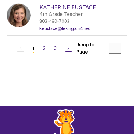
KATHERINE EUSTACE
4th Grade Teacher
803-490-7003
keustace@lexington4.net
Jump to
2
3
1
Page