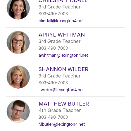
CHELSEA TINDALL
3rd Grade Teacher
803-490-7003
ctindall@lexington4.net
APRYL WHITMAN
3rd Grade Teacher
803-490-7003
awhitman@lexington4.net
SHANNON WILDER
3rd Grade Teacher
803-490-7003
swilder@lexington4.net
MATTHEW BUTLER
4th Grade Teacher
803-490-7003
Mbutler@lexington4.net