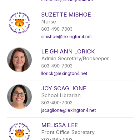
SUZETTE MISHOE
Nurse
803-490-7003
smishoe@lexington4.net
LEIGH ANN LORICK
Admin Secretary/Bookeeper
803-490-7003
llorick@lexington4.net
JOY SCAGLIONE
School Librarian
803-490-7003
jscaglione@lexington4.net
MELISSA LEE
Front Office Secretary
803-490-7003