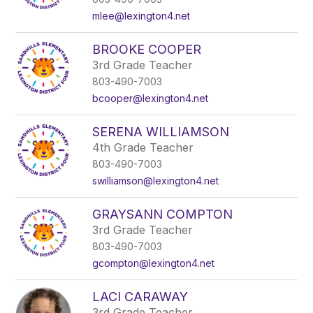
mlee@lexington4.net
BROOKE COOPER
3rd Grade Teacher
803-490-7003
bcooper@lexington4.net
SERENA WILLIAMSON
4th Grade Teacher
803-490-7003
swilliamson@lexington4.net
GRAYSANN COMPTON
3rd Grade Teacher
803-490-7003
gcompton@lexington4.net
LACI CARAWAY
3rd Grade Teacher