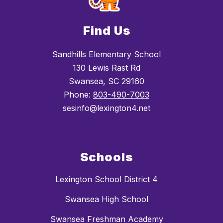
Find Us
Sandhills Elementary School
130 Lewis Rast Rd
Swansea, SC 29160
Phone:
803-490-7003
sesinfo@lexington4.net
Schools
Lexington School District 4
Swansea High School
Swansea Freshman Academy