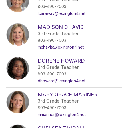
803-490-7003
lcaraway@lexington4.net
MADISON CHAVIS
3rd Grade Teacher
803-490-7003
mchavis@lexington4.net
DORENE HOWARD
3rd Grade Teacher
803-490-7003
dhoward@lexington4.net
MARY GRACE MARINER
3rd Grade Teacher
803-490-7003
mmariner@lexington4.net