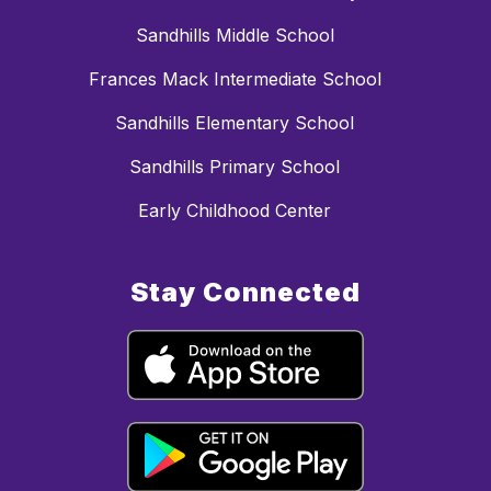
Sandhills Middle School
Frances Mack Intermediate School
Sandhills Elementary School
Sandhills Primary School
Early Childhood Center
Stay Connected