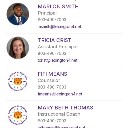
search
MARLON SMITH
field
Principal
above
803-490-7003
to
filter
msmith@lexington4.net
by
staff
TRICIA CRIST
name.
Assistant Principal
803-490-7003
tcrist@lexington4.net
FIFI MEANS
Counselor
803-490-7003
fmeans@lexington4.net
MARY BETH THOMAS
Instructional Coach
803-490-7003
mthomas@lexington4.net