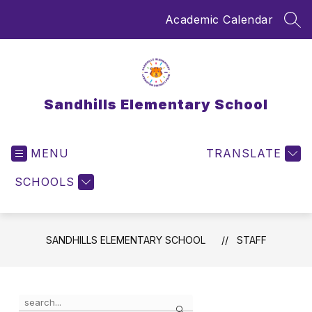
Skip
Academic Calendar
to
SEA
content
Sandhills Elementary School
MENU
TRANSLATE
SCHOOLS
SANDHILLS ELEMENTARY SCHOOL
STAFF
Use
Search
the