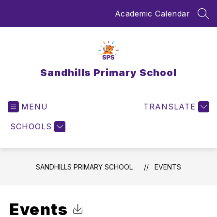
Skip
Academic Calendar
to
SEA
content
Sandhills Primary School
MENU
TRANSLATE
SCHOOLS
SANDHILLS PRIMARY SCHOOL
EVENTS
Events
Click to Download Calendar