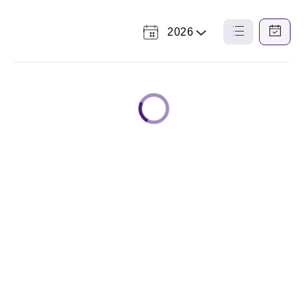
2026
Select
List
Calendar
a
View
View
Year