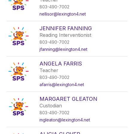
803-490-7002
nellisor@lexington4.net
JENNIFER FANNING
Reading Interventionist
803-490-7002
jfanning@lexington4.net
ANGELA FARRIS
Teacher
803-490-7002
afarris@lexington4.net
MARGARET GLEATON
Custodian
803-490-7002
mgleaton@lexington4.net