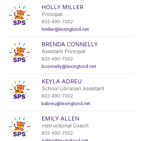
search
HOLLY MILLER
field
Principal
above
803-490-7002
to
filter
hmiller@lexington4.net
by
staff
BRENDA CONNELLY
name.
Assistant Principal
803-490-7002
bconnelly@lexington4.net
KEYLA ADREU
School Librarian Assistant
803-490-7002
kabreu@lexington4.net
EMILY ALLEN
Instructional Coach
803-490-7002
eallen@lexington4.net