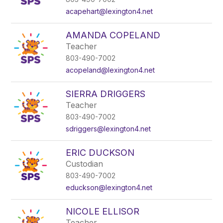
acapehart@lexington4.net
AMANDA COPELAND
Teacher
803-490-7002
acopeland@lexington4.net
SIERRA DRIGGERS
Teacher
803-490-7002
sdriggers@lexington4.net
ERIC DUCKSON
Custodian
803-490-7002
educkson@lexington4.net
NICOLE ELLISOR
Teacher