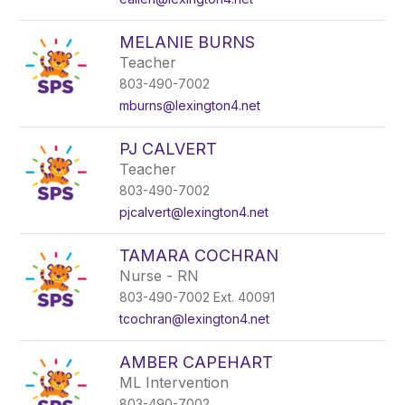
MELANIE BURNS
Teacher
803-490-7002
mburns@lexington4.net
PJ CALVERT
Teacher
803-490-7002
pjcalvert@lexington4.net
TAMARA COCHRAN
Nurse - RN
803-490-7002 Ext. 40091
tcochran@lexington4.net
AMBER CAPEHART
ML Intervention
803-490-7002