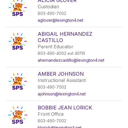
ALICIA GLOVER
Custodian
803-490-7002
aglover@lexington4.net
ABIGAIL HERNANDEZ
CASTILLO
Parent Educator
803-490-4002 ext 40116
ahernandezcastillo@lexington4.net
AMBER JOHNSON
Instructional Assistant
803-490-7002
ajohnson@lexington4.net
BOBBIE JEAN LORICK
Front Office
803-490-7002
blorick@lexington4.net