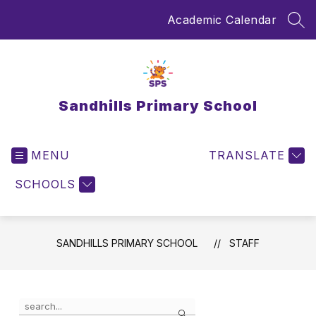
Skip
Academic Calendar
to
SEA
content
Sandhills Primary School
MENU
TRANSLATE
SCHOOLS
SANDHILLS PRIMARY SCHOOL
STAFF
Use
Search
the