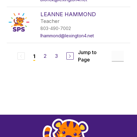
LEANNE HAMMOND
Teacher
803-490-7002
lhammond@lexington4.net
Jump to
2
3
1
Page