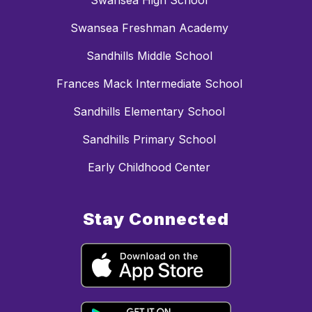
Swansea High School
Swansea Freshman Academy
Sandhills Middle School
Frances Mack Intermediate School
Sandhills Elementary School
Sandhills Primary School
Early Childhood Center
Stay Connected