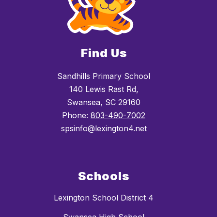
Find Us
Sandhills Primary School
140 Lewis Rast Rd,
Swansea, SC 29160
Phone:
803-490-7002
spsinfo@lexington4.net
Schools
Lexington School District 4