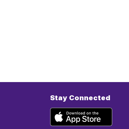
Stay Connected