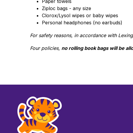
Paper towels
Ziploc bags - any size
Clorox/Lysol wipes or baby wipes
Personal headphones (no earbuds)
For safety reasons, in accordance with Lexing
Four policies, 
no rolling book bags will be al