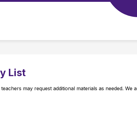
Show
Show
SCHOOL TOOLS
STAFF
CALENDAR
submenu
submenu
for
for
Our
School
School
Tools
 List
m teachers may request additional materials as needed. We a
 