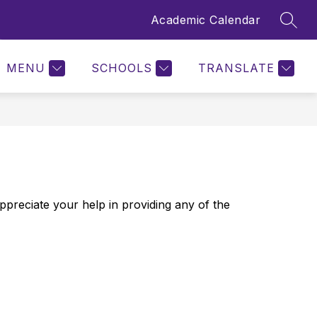
Academic Calendar
SEAR
Show
Show
QUICK LINKS
MORE
submenu
submenu
for
for
MENU
SCHOOLS
TRANSLATE
Quick
Links
ppreciate your help in providing any of the 