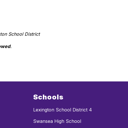
ton School District 
lowed
.
Schools
Lexington School District 4
Swansea High School