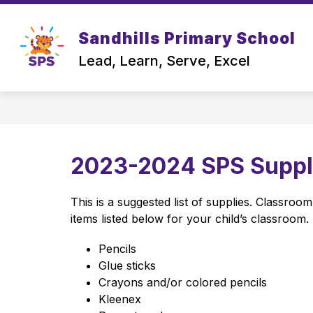
Skip
to
content
Sandhills Primary School
OUR SCHOOL
Lead, Learn, Serve, Excel
2023-2024 SPS Supply
This is a suggested list of supplies. Classroo
items listed below for your child’s classroom. 
Pencils
Glue sticks
Crayons and/or colored pencils 
Kleenex