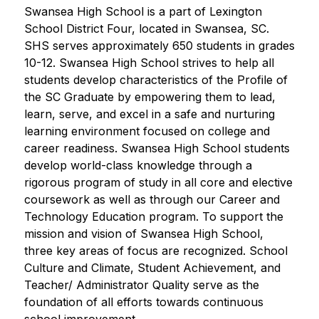
Swansea High School is a part of Lexington 
School District Four, located in Swansea, SC. 
SHS serves approximately 650 students in grades 
10-12. Swansea High School strives to help all 
students develop characteristics of the Profile of 
the SC Graduate by empowering them to lead, 
learn, serve, and excel in a safe and nurturing 
learning environment focused on college and 
career readiness. Swansea High School students 
develop world-class knowledge through a 
rigorous program of study in all core and elective 
coursework as well as through our Career and 
Technology Education program. To support the 
mission and vision of Swansea High School, 
three key areas of focus are recognized. School 
Culture and Climate, Student Achievement, and 
Teacher/ Administrator Quality serve as the 
foundation of all efforts towards continuous 