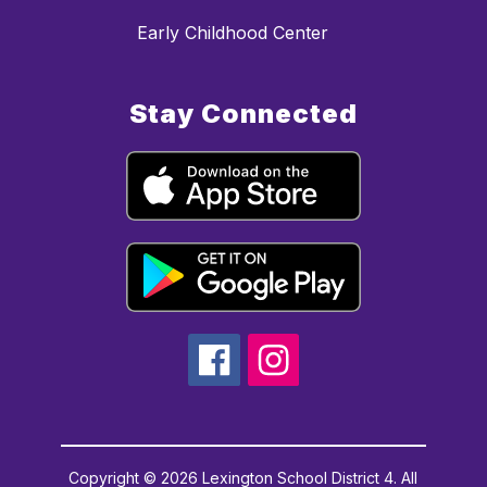
Early Childhood Center
Stay Connected
Copyright © 2026 Lexington School District 4. All