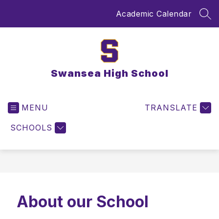
Skip
Academic Calendar
to
SEA
content
Swansea High School
MENU
TRANSLATE
SCHOOLS
About our School