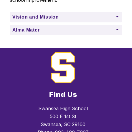
school improvement.
Vision and Mission
Alma Mater
Find Us
Swansea High School
500 E 1st St
Swansea, SC 29160