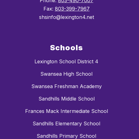
Phone:
803-490-7007
Fax:
803-399-7967
shsinfo@lexington4.net
Schools
Lexington School District 4
Swansea High School
Swansea Freshman Academy
Sandhills Middle School
Frances Mack Intermediate School
Sandhills Elementary School
Sandhills Primary School