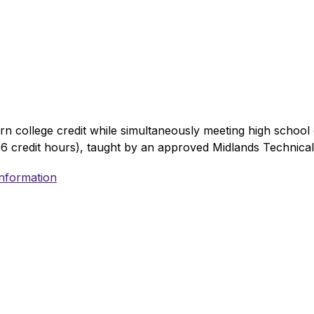
 college credit while simultaneously meeting high school g
6 credit hours), taught by an approved Midlands Technical 
Information