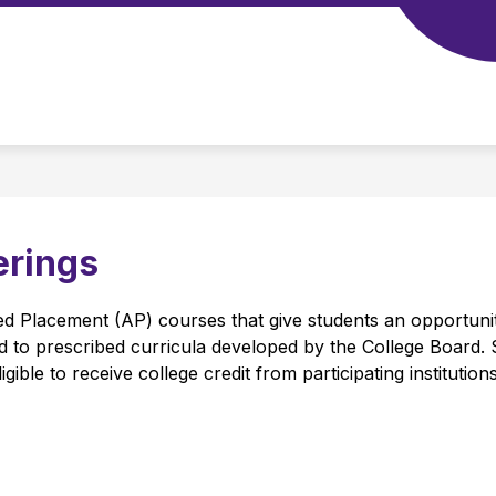
CHOOL TOOLS
STAFF
PERFORMING ARTS C
u
erings
 Placement (AP) courses that give students an opportunity
sed to prescribed curricula developed by the College Board.
ible to receive college credit from participating institutions