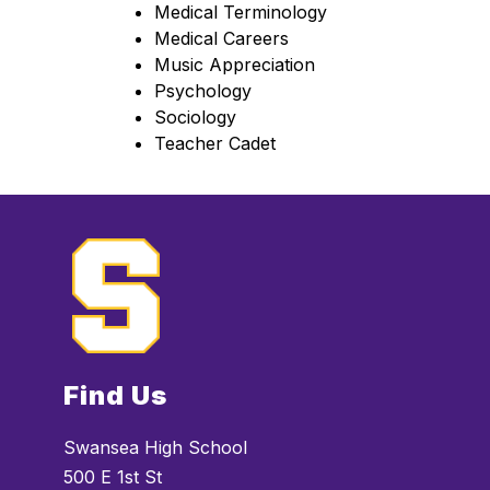
Medical Terminology
Medical Careers
Music Appreciation
Psychology
Sociology
Teacher Cadet
Find Us
Swansea High School
500 E 1st St