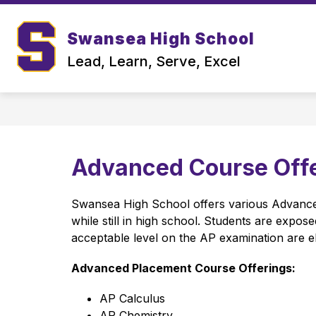
Skip
to
Show
content
Swansea High School
OUR SCHOOL
S
submen
Lead, Learn, Serve, Excel
for
Our
School
Advanced Course Off
Swansea High School offers various Advanced
while still in high school. Students are expo
acceptable level on the AP examination are elig
Advanced Placement Course Offerings:
AP Calculus
AP Chemistry