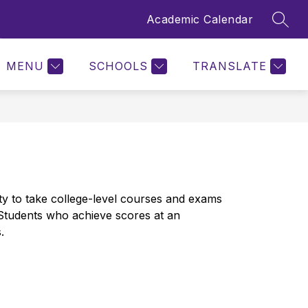
Academic Calendar
SEAR
Show
ENTER
CALENDAR
MORE
submenu
for
MENU
SCHOOLS
TRANSLATE
 to take college-level courses and exams 
 Students who achieve scores at an 
.