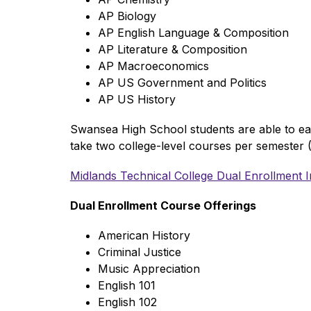
AP Biology
AP English Language & Composition
AP Literature & Composition
AP Macroeconomics
AP US Government and Politics
AP US History 
Swansea High School students are able to earn
take two college-level courses per semester (
Midlands Technical College Dual Enrollment 
Dual Enrollment Course Offerings  
American History
Criminal Justice
Music Appreciation
English 101
English 102