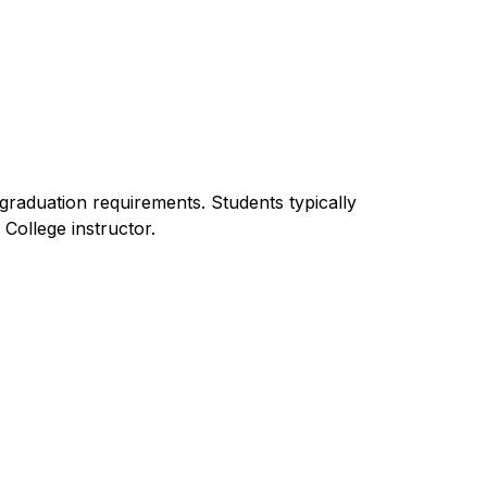
raduation requirements. Students typically 
College instructor.