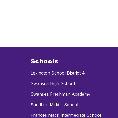
Schools
Lexington School District 4
Swansea High School
Swansea Freshman Academy
Sandhills Middle School
Frances Mack Intermediate School