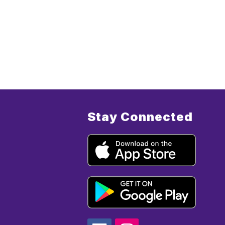
Stay Connected