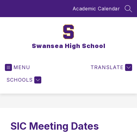
Skip
Academic Calendar
to
SEA
content
Swansea High School
MENU
TRANSLATE
SCHOOLS
SIC Meeting Dates