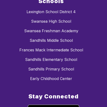
Schools
Lexington School District 4
Swansea High School
Swansea Freshman Academy
Sandhills Middle School
Frances Mack Intermediate School
Sandhills Elementary School
Sandhills Primary School
Early Childhood Center
Stay Connected