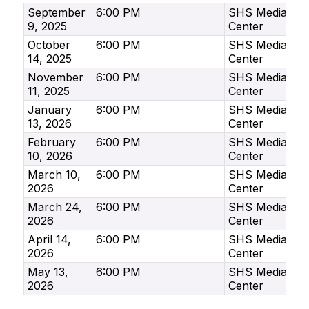
September
6:00 PM
SHS Media
9, 2025
Center
October
6:00 PM
SHS Media
14, 2025
Center
November
6:00 PM
SHS Media
11, 2025
Center
January
6:00 PM
SHS Media
13, 2026
Center
February
6:00 PM
SHS Media
10, 2026
Center
March 10,
6:00 PM
SHS Media
2026
Center
March 24,
6:00 PM
SHS Media
2026
Center
April 14,
6:00 PM
SHS Media
2026
Center
May 13,
6:00 PM
SHS Media
2026
Center