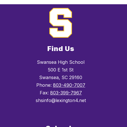
Find Us
Swansea High School
500 E 1st St
Swansea, SC 29160
Phone:
803-490-7007
Fax:
803-399-7967
shsinfo@lexington4.net