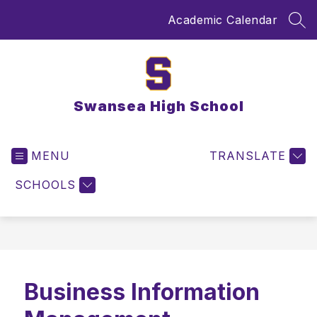
Skip
Academic Calendar
to
SEA
content
Swansea High School
MENU
TRANSLATE
SCHOOLS
Business Information