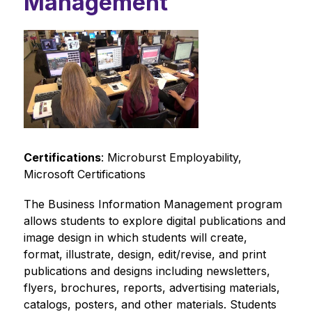
Management
Certifications
: Microburst Employability, 
Microsoft Certifications
The Business Information Management program 
allows students to explore digital publications and 
image design in which students will create, 
format, illustrate, design, edit/revise, and print 
publications and designs including newsletters, 
flyers, brochures, reports, advertising materials, 
catalogs, posters, and other materials. Students 