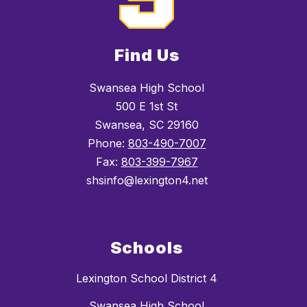
Find Us
Swansea High School
500 E 1st St
Swansea, SC 29160
Phone:
803-490-7007
Fax:
803-399-7967
shsinfo@lexington4.net
Schools
Lexington School District 4
Swansea High School