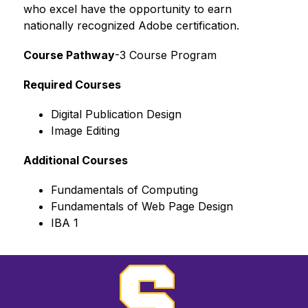
who excel have the opportunity to earn 
nationally recognized Adobe certification.
Course Pathway
-3 Course Program
Required Courses
Digital Publication Design
Image Editing
Additional Courses
Fundamentals of Computing
Fundamentals of Web Page Design
IBA 1