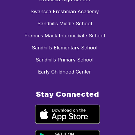
Swansea Freshman Academy
Sandhills Middle School
Frances Mack Intermediate School
Sandhills Elementary School
Sandhills Primary School
Early Childhood Center
Stay Connected