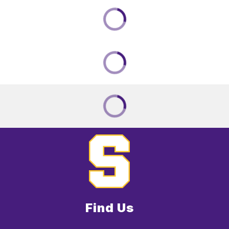
Find Us