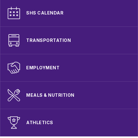
SHS CALENDAR
TRANSPORTATION
EMPLOYMENT
MEALS & NUTRITION
ATHLETICS