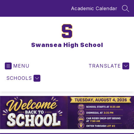
Skip
Academic Calendar
to
SEA
content
Swansea High School
MENU
TRANSLATE
SCHOOLS