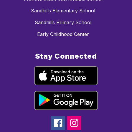
Sandhills Elementary School
Sandhills Primary School
Early Childhood Center
Stay Connected