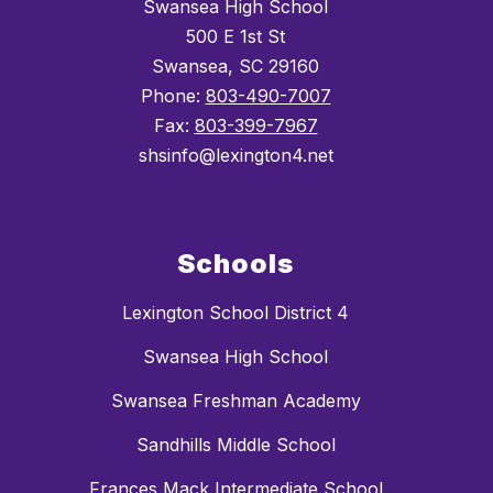
Swansea High School
500 E 1st St
Swansea, SC 29160
Phone:
803-490-7007
Fax:
803-399-7967
shsinfo@lexington4.net
Schools
Lexington School District 4
Swansea High School
Swansea Freshman Academy
Sandhills Middle School
Frances Mack Intermediate School