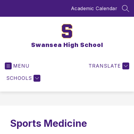
Skip
Academic Calendar
to
SEA
content
Swansea High School
MENU
TRANSLATE
SCHOOLS
Sports Medicine