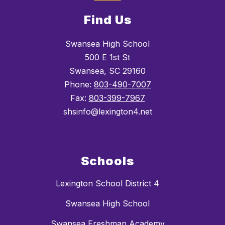
Find Us
Swansea High School
500 E 1st St
Swansea, SC 29160
Phone:
803-490-7007
Fax:
803-399-7967
shsinfo@lexington4.net
Schools
Lexington School District 4
Swansea High School
Swansea Freshman Academy