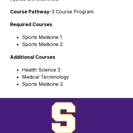
Course Pathway
-3 Course Program
Required Courses
Sports Medicine 1
Sports Medicine 2
Additional Courses
Health Science 3
Medical Terminology
Sports Medicine 3