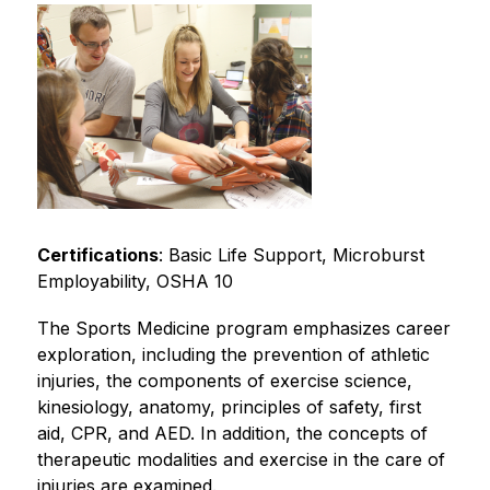
Certifications
: Basic Life Support, Microburst 
Employability, OSHA 10
The Sports Medicine program emphasizes career 
exploration, including the prevention of athletic 
injuries, the components of exercise science, 
kinesiology, anatomy, principles of safety, first 
aid, CPR, and AED. In addition, the concepts of 
therapeutic modalities and exercise in the care of 
injuries are examined.