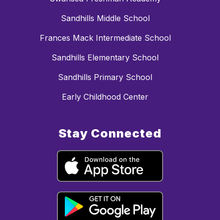
Sandhills Middle School
Frances Mack Intermediate School
Sandhills Elementary School
Sandhills Primary School
Early Childhood Center
Stay Connected