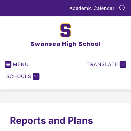
Skip
Academic Calendar
to
SEA
content
Swansea High School
MENU
TRANSLATE
SCHOOLS
Reports and Plans