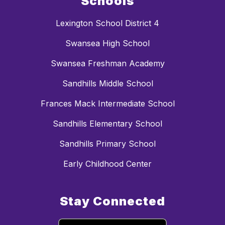
Schools
Lexington School District 4
Swansea High School
Swansea Freshman Academy
Sandhills Middle School
Frances Mack Intermediate School
Sandhills Elementary School
Sandhills Primary School
Early Childhood Center
Stay Connected