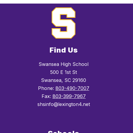
Find Us
Swansea High School
500 E 1st St
Swansea, SC 29160
Phone:
803-490-7007
Fax:
803-399-7967
shsinfo@lexington4.net