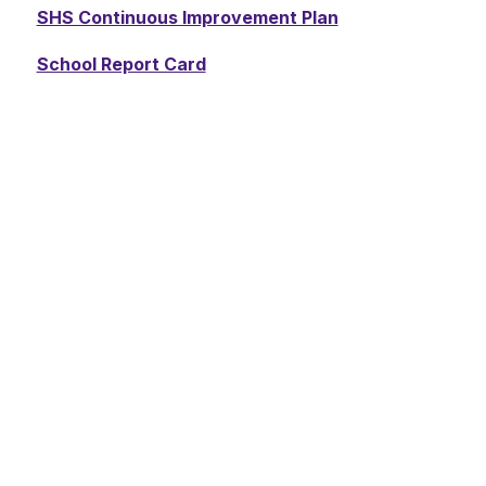
SHS Continuous Improvement Plan
School Report Card