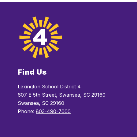
Find Us
Lexington School District 4
607 E 5th Street, Swansea, SC 29160
Swansea, SC 29160
Phone:
803-490-7000