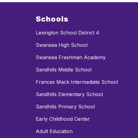
Schools
Lexington School District 4
Swansea High School
Swansea Freshman Academy
Sandhills Middle School
Frances Mack Intermediate School
Sandhills Elementary School
Sandhills Primary School
Early Childhood Center
Adult Education