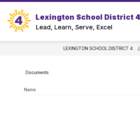
Skip
to
Show
content
Lexington School District 
OUR DISTRICT
DEPARTMEN
submenu
Lead, Learn, Serve, Excel
for
Our
District
LEXINGTON SCHOOL DISTRICT 4
Documents
Name