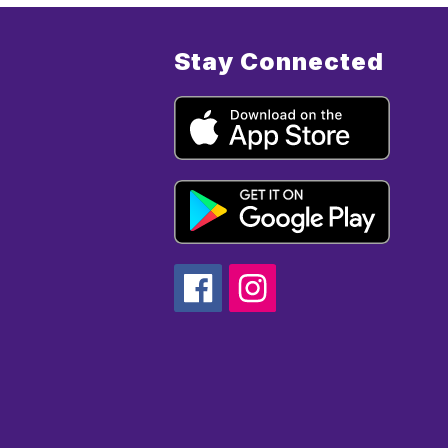
Stay Connected